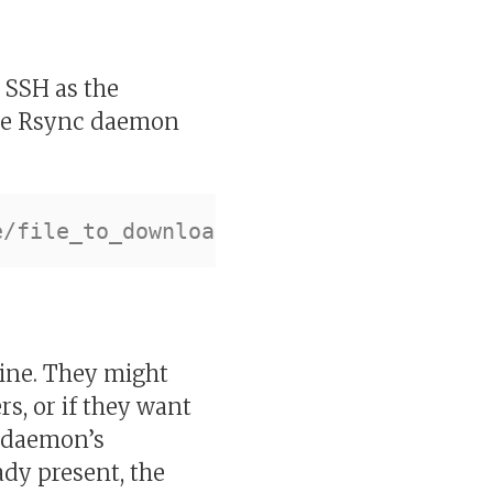
s SSH as the
ote Rsync daemon
ine. They might
rs, or if they want
c daemon’s
ready present, the