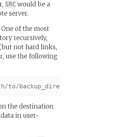
r,
would be a
SRC
te server.
. One of the most
ctory recursively,
but not hard links,
r, use the following
on the destination
data in user-