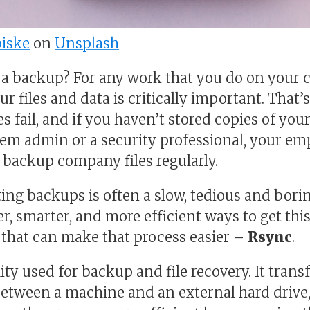
iske
on
Unsplash
 a backup? For any work that you do on your 
r files and data is critically important. That
s fail, and if you haven’t stored copies of you
stem admin or a security professional, your em
o backup company files regularly.
ing backups is often a slow, tedious and borin
, smarter, and more efficient ways to get this
 that can make that process easier –
Rsync
.
lity used for backup and file recovery. It trans
between a machine and an external hard drive,