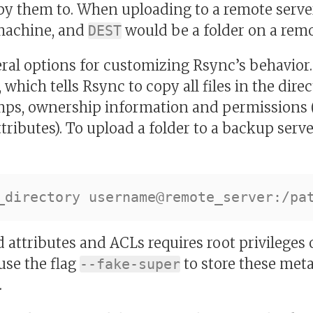
py them to. When uploading to a remote serve
 machine, and
would be a folder on a remo
DEST
eral options for customizing Rsync’s behavior
, which tells Rsync to copy all files in the dire
ps, ownership information and permissions (
ributes). To upload a folder to a backup serve
 attributes and ACLs requires root privileges 
use the flag
to store these meta
--fake-super
.