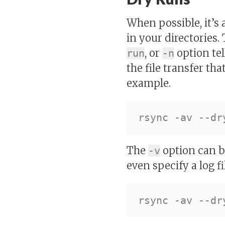
When possible, it’s
in your directories.
, or
option tel
run
-n
the file transfer th
example.
The
option can be
-v
even specify a log fil