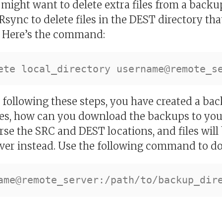
r might want to delete extra files from a backu
Rsync to delete files in the DEST directory tha
. Here’s the command:
following these steps, you have created a back
s, how can you download the backups to you
rse the SRC and DEST locations, and files wil
ver instead. Use the following command to do