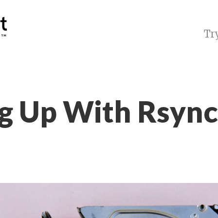
Tr
g Up With Rsync