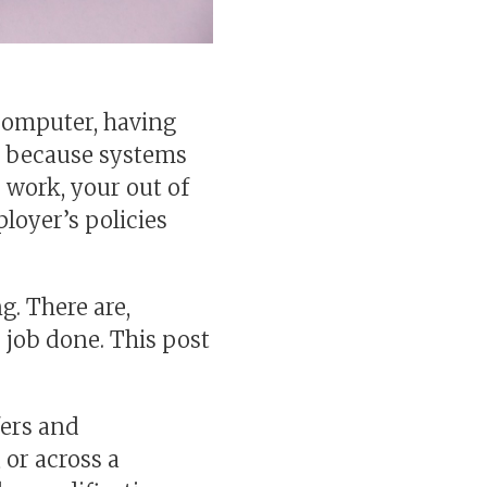
computer, having
’s because systems
r work, your out of
ployer’s policies
g. There are,
 job done. This post
fers and
 or across a