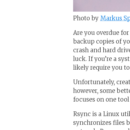
Photo by
Markus Sp
Are you overdue for
backup copies of you
crash and hard drive
luck. If you’re a sy
likely require you t
Unfortunately, creat
however, some better
focuses on one tool
Rsync is a Linux uti
synchronizes files 