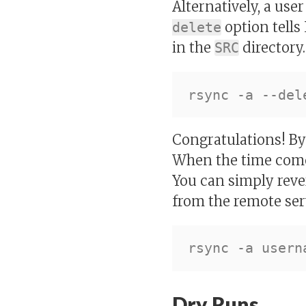
Alternatively, a use
option tells 
delete
in the
directory
SRC
Congratulations! By 
When the time come
You can simply reve
from the remote ser
Dry Runs