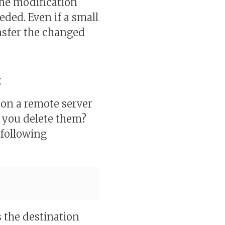
he modification
ded. Even if a small
nsfer the changed
c
 on a remote server
 you delete them?
 following
s the destination