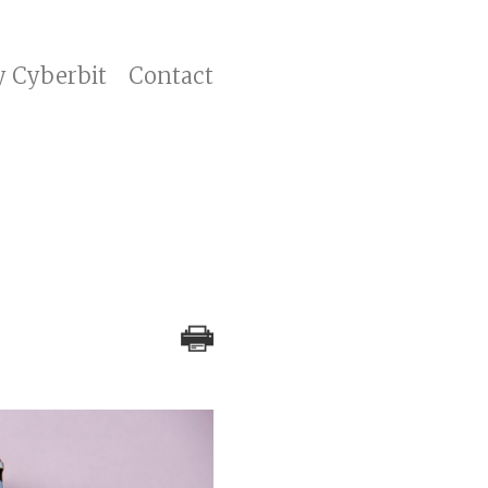
y Cyberbit
Contact