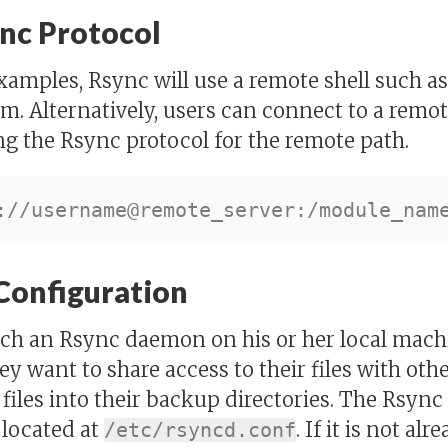
nc Protocol
examples, Rsync will use a remote shell such a
m. Alternatively, users can connect to a rem
ng the Rsync protocol for the remote path.
Configuration
nch an Rsync daemon on his or her local mach
ey want to share access to their files with othe
 files into their backup directories. The Rsyn
s located at
. If it is not al
/etc/rsyncd.conf