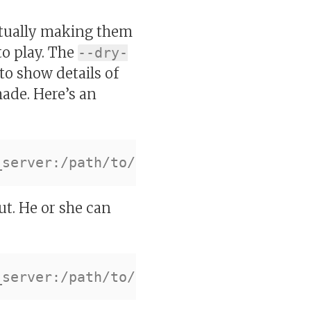
actually making them
to play. The
--dry-
 to show details of
made. Here’s an
ut. He or she can