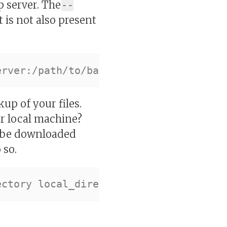
p server. The
--
t is not also present
up of your files.
r local machine?
l be downloaded
 so.