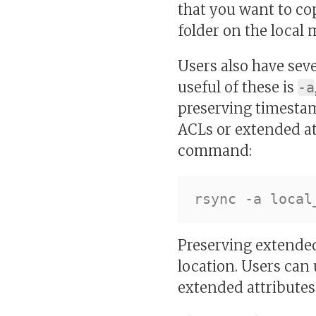
that you want to co
folder on the local
Users also have sev
useful of these is
-a
preserving timestam
ACLs or extended att
command:
Preserving extended
location. Users can 
extended attributes