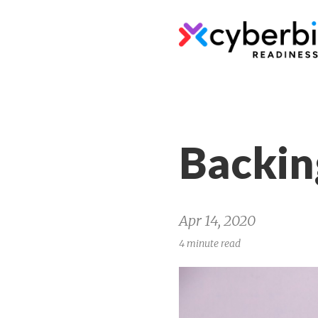
Backin
Apr 14, 2020
4 minute read