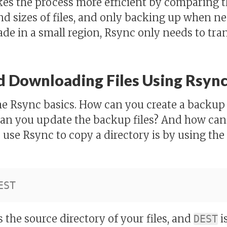
es the process more efficient by comparing t
d sizes of files, and only backing up when nee
e in a small region, Rsync only needs to tra
 Downloading Files Using Rsyn
some Rsync basics. How can you create a backup
an you update the backup files? And how can
 use Rsync to copy a directory is by using the
s the source directory of your files, and
i
DEST