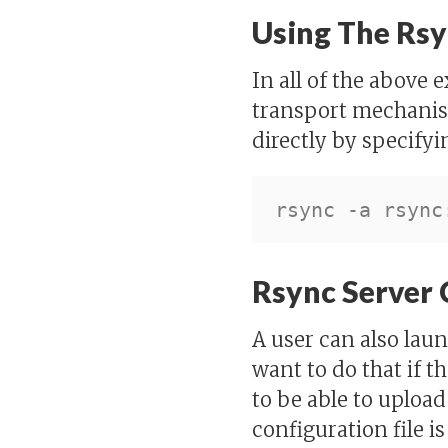
Using The Rsy
In all of the above 
transport mechanis
directly by specifyi
Rsync Server 
A user can also lau
want to do that if th
to be able to upload
configuration file i