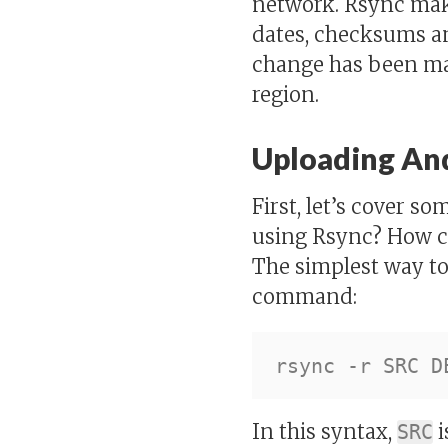
network. Rsync mak
dates, checksums an
change has been mad
region.
Uploading And
First, let’s cover 
using Rsync? How c
The simplest way to
command:
In this syntax,
i
SRC