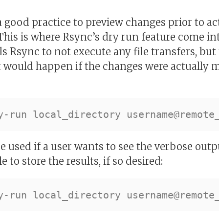
 a good practice to preview changes prior to 
 This is where Rsync’s dry run feature come in
ls Rsync to not execute any file transfers, but
at would happen if the changes were actually 
 used if a user wants to see the verbose outp
e to store the results, if so desired: